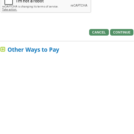
CANCEL
CONTINUE
Other Ways to Pay