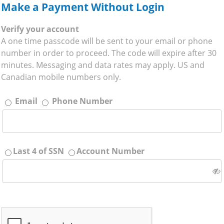
Make a Payment Without Login
Verify your account
A one time passcode will be sent to your email or phone
number in order to proceed. The code will expire after 30
minutes. Messaging and data rates may apply. US and
Canadian mobile numbers only.
Email
Phone Number
Last 4 of SSN
Account Number